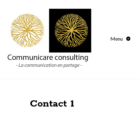
Menu
Contact 1